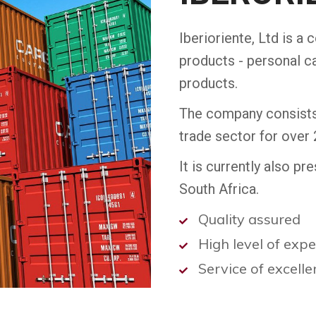
Iberioriente, Ltd is a 
products - personal c
products.
The company consists 
trade sector for over 
It is currently also p
South Africa.
Quality assured
High level of exp
Service of excell