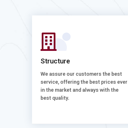
Structure
We assure our customers the best
service, offering the best prices ever
in the market and always with the
best quality.