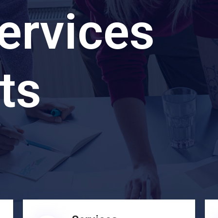
ervices
ts