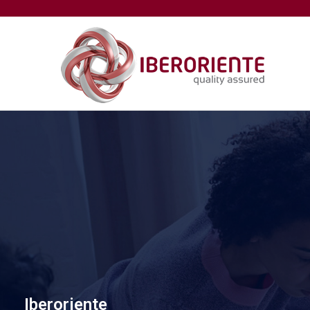
Iberoriente