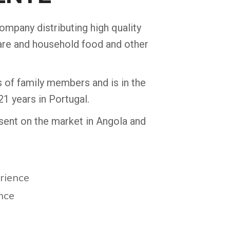
company distributing high quality
are and household food and other
of family members and is in the
21 years in Portugal.
resent on the market in Angola and
erience
ence