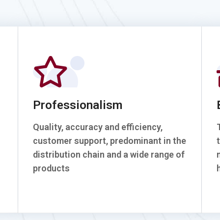
Professionalism
Quality, accuracy and efficiency,
customer support, predominant in the
distribution chain and a wide range of
products