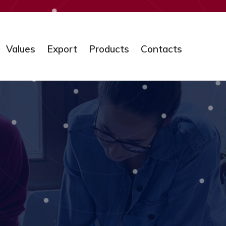
Values
Export
Products
Contacts