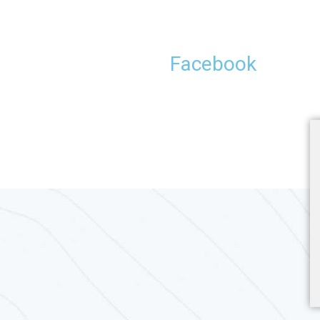
Facebook