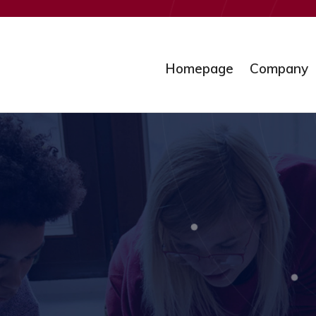
Homepage
Company