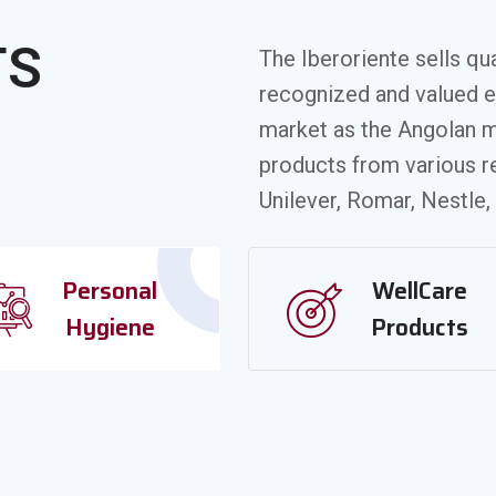
TS
The Iberoriente sells qu
recognized and valued 
market as the Angolan m
tion
products from various 
Unilever, Romar, Nestle,
Personal
WellCare
Hygiene
Products