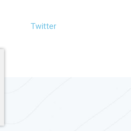
Twitter