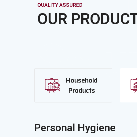
It
QUALITY ASSURED
OUR PRODUC
Solu
Household
Products
Personal Hygiene