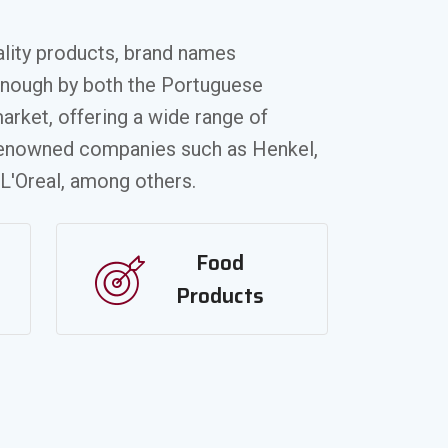
ality products, brand names
enough by both the Portuguese
arket, offering a wide range of
renowned companies such as Henkel,
 L'Oreal, among others.
Food
Products