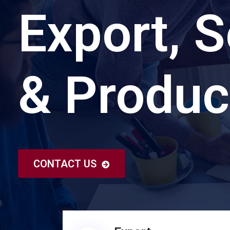
Export, S
& Produc
CONTACT US