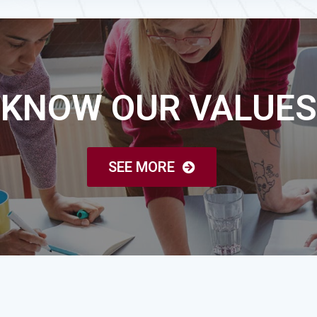
KNOW OUR VALUES
SEE MORE