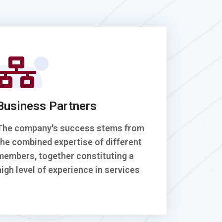
Business Partners
The company's success stems from
the combined expertise of different
members, together constituting a
high level of experience in services