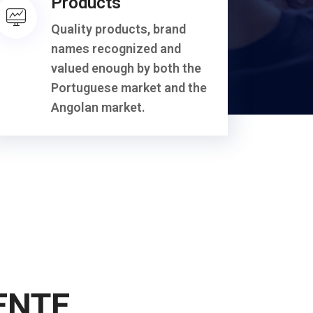
Products
Quality products, brand
names recognized and
valued enough by both the
Portuguese market and the
Angolan market.
ENTE