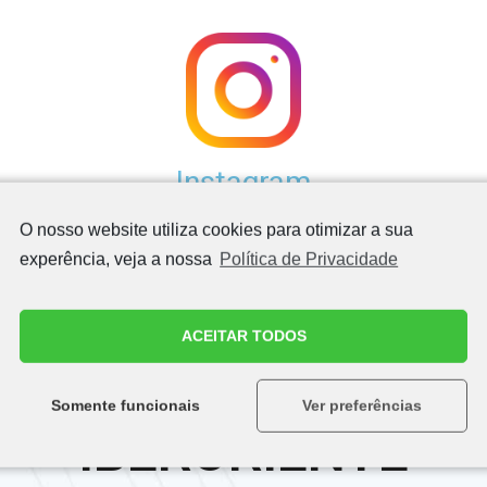
Instagram
O nosso website utiliza cookies para otimizar a sua
experência, veja a nossa
Política de Privacidade
ACEITAR TODOS
QUALITY ASSURED
Somente funcionais
Ver preferências
IBERORIENTE