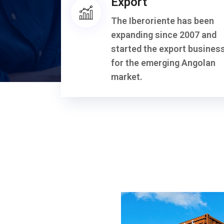
Export
The Iberoriente has been
expanding since 2007 and
started the export busines
for the emerging Angolan
market.