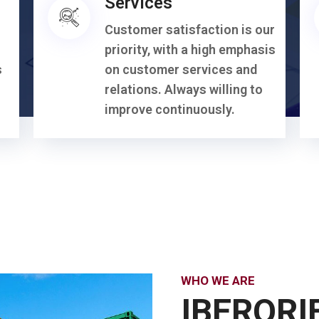
Services
Customer satisfaction is our
priority, with a high emphasis
s
on customer services and
relations. Always willing to
improve continuously.
WHO WE ARE
IBERORI